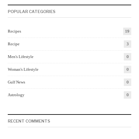
POPULAR CATEGORIES
Recipes
19
Recipe
3
Men's Lifestyle
0
Woman's Lifestyle
0
Gulf News
0
Astrology
0
RECENT COMMENTS