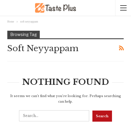
Home
soft neyyappam
Browsing Tag
Soft Neyyappam
NOTHING FOUND
It seems we can’t find what you’re looking for. Perhaps searching
can help.