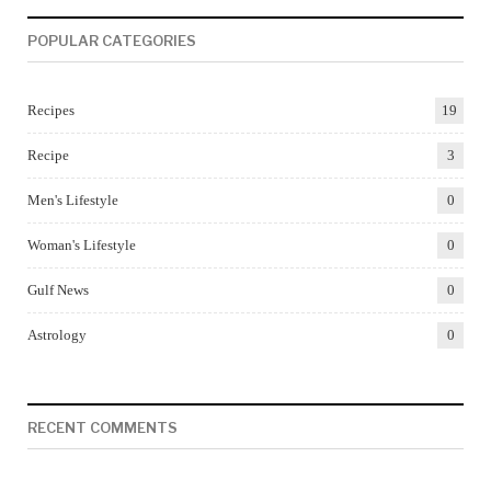
POPULAR CATEGORIES
Recipes
19
Recipe
3
Men's Lifestyle
0
Woman's Lifestyle
0
Gulf News
0
Astrology
0
RECENT COMMENTS