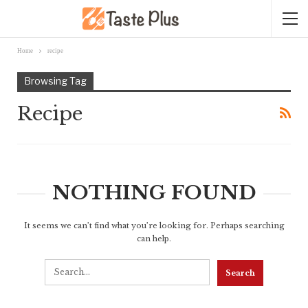
Home
recipe
Browsing Tag
Recipe
NOTHING FOUND
It seems we can’t find what you’re looking for. Perhaps searching
can help.