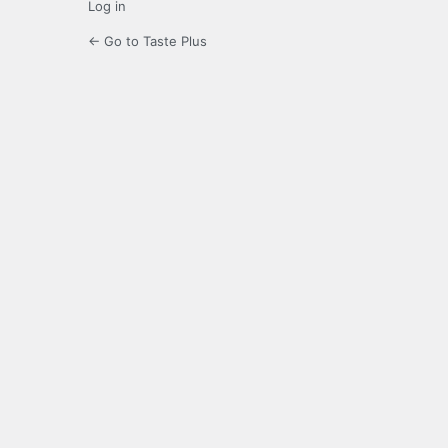
Log in
← Go to Taste Plus