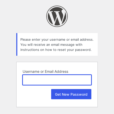
Lost
Password
Please enter your username or email address.
You will receive an email message with
instructions on how to reset your password.
Username or Email Address