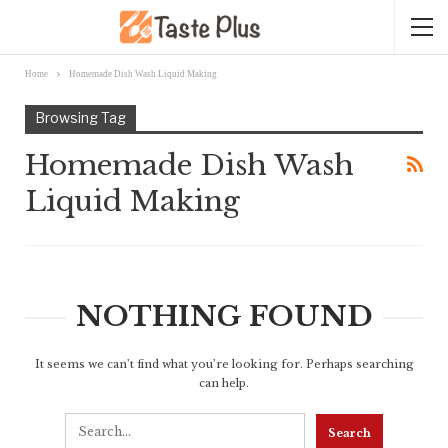
Home
Homemade Dish Wash Liquid Making
Browsing Tag
Homemade Dish Wash
Liquid Making
NOTHING FOUND
It seems we can’t find what you’re looking for. Perhaps searching
can help.