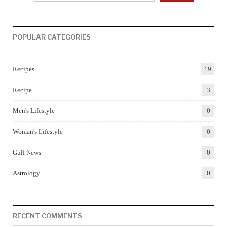
POPULAR CATEGORIES
Recipes
19
Recipe
3
Men's Lifestyle
0
Woman's Lifestyle
0
Gulf News
0
Astrology
0
RECENT COMMENTS