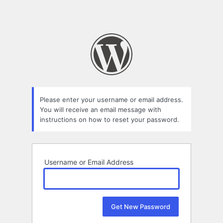
Please enter your username or email address.
You will receive an email message with
instructions on how to reset your password.
Username or Email Address