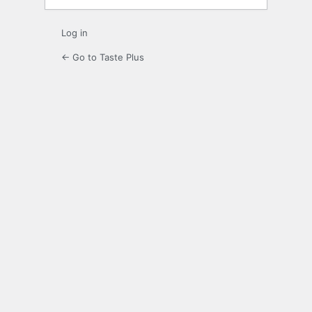
Log in
← Go to Taste Plus