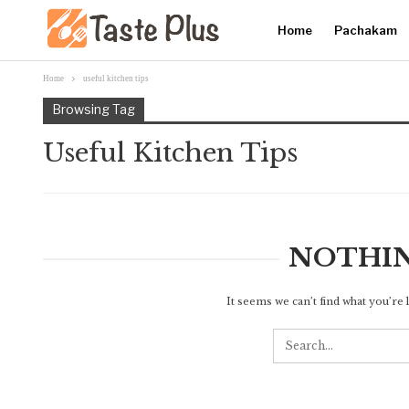
Home
Pachakam
Home
useful kitchen tips
Browsing Tag
Useful Kitchen Tips
NOTHI
It seems we can’t find what you’re