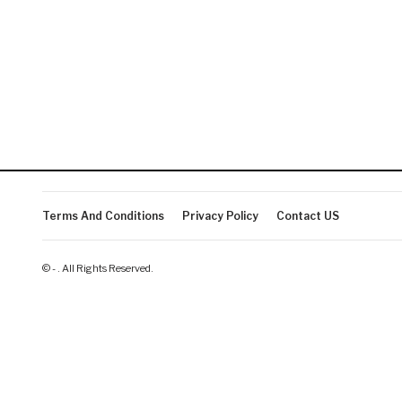
Terms And Conditions
Privacy Policy
Contact US
© - . All Rights Reserved.