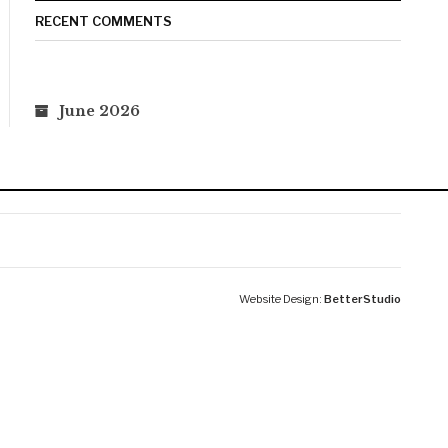
RECENT COMMENTS
June 2026
Website Design:
BetterStudio