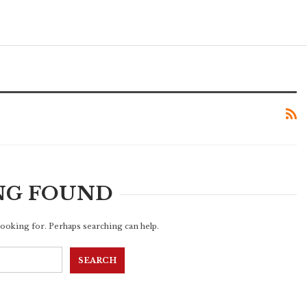
NG FOUND
 looking for. Perhaps searching can help.