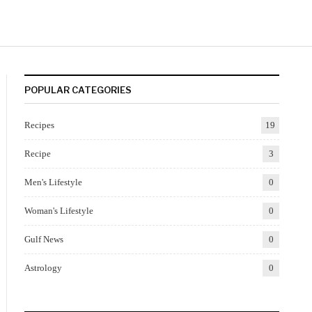
POPULAR CATEGORIES
Recipes
19
Recipe
3
Men's Lifestyle
0
Woman's Lifestyle
0
Gulf News
0
Astrology
0