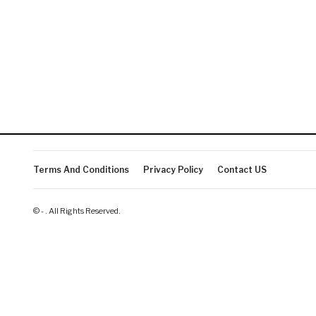
Terms And Conditions
Privacy Policy
Contact US
© - . All Rights Reserved.