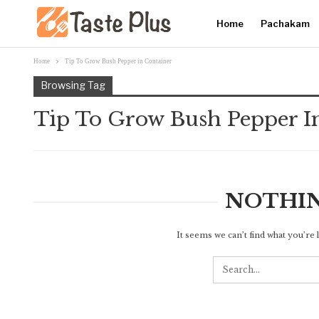
Home
Pachakam
Home
Tip To Grow Bush Pepper in Container
Browsing Tag
Tip To Grow Bush Pepper I
NOTHI
It seems we can’t find what you’re