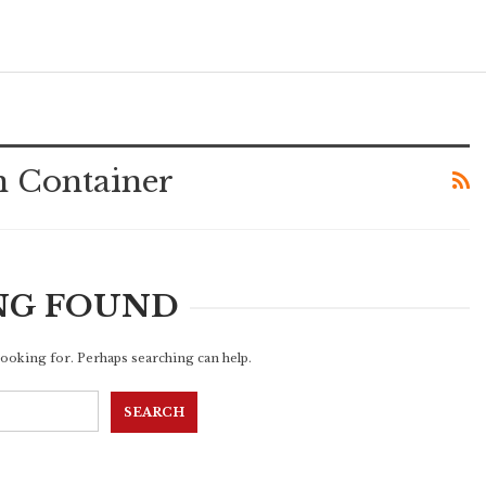
n Container
NG FOUND
 looking for. Perhaps searching can help.