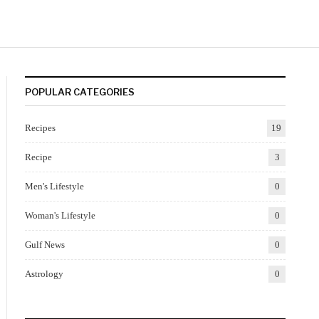
POPULAR CATEGORIES
Recipes
19
Recipe
3
Men's Lifestyle
0
Woman's Lifestyle
0
Gulf News
0
Astrology
0