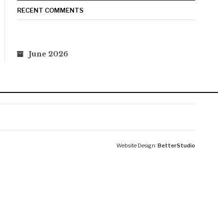
RECENT COMMENTS
June 2026
Website Design:
BetterStudio