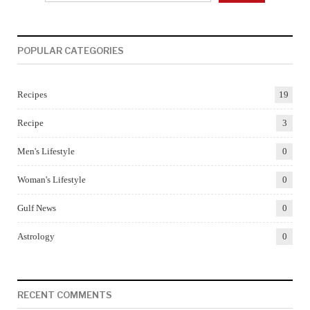
POPULAR CATEGORIES
Recipes
19
Recipe
3
Men's Lifestyle
0
Woman's Lifestyle
0
Gulf News
0
Astrology
0
RECENT COMMENTS