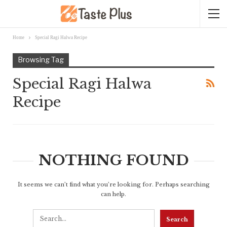
Home
Special Ragi Halwa Recipe
Browsing Tag
Special Ragi Halwa
Recipe
NOTHING FOUND
It seems we can’t find what you’re looking for. Perhaps searching
can help.