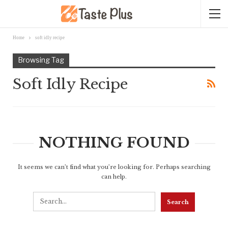
Home
soft idly recipe
Browsing Tag
Soft Idly Recipe
NOTHING FOUND
It seems we can’t find what you’re looking for. Perhaps searching
can help.