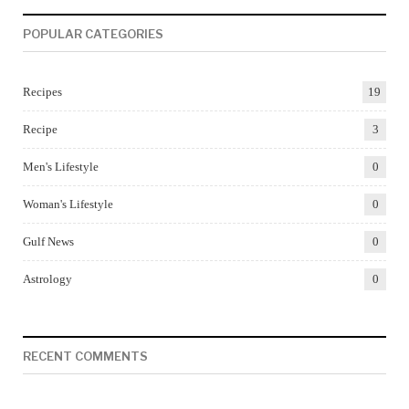
POPULAR CATEGORIES
Recipes
19
Recipe
3
Men's Lifestyle
0
Woman's Lifestyle
0
Gulf News
0
Astrology
0
RECENT COMMENTS