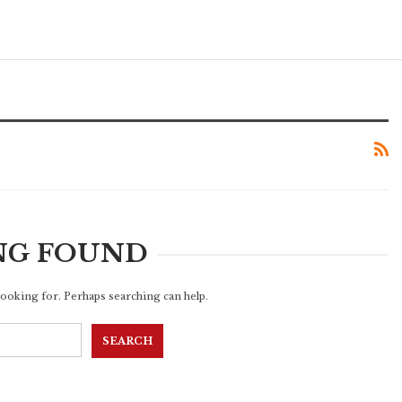
NG FOUND
 looking for. Perhaps searching can help.