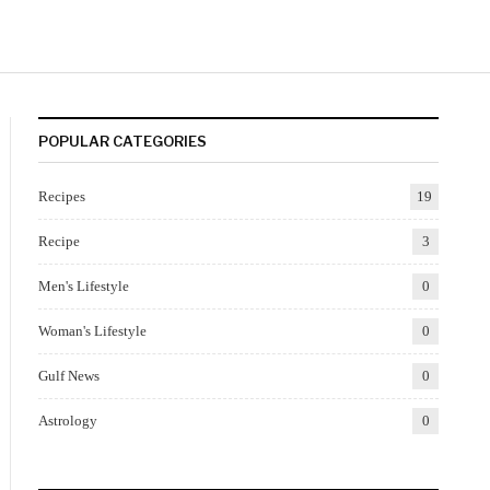
POPULAR CATEGORIES
Recipes
19
Recipe
3
Men's Lifestyle
0
Woman's Lifestyle
0
Gulf News
0
Astrology
0