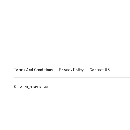
Terms And Conditions
Privacy Policy
Contact US
© - . All Rights Reserved.