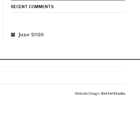
RECENT COMMENTS
June 2026
Website Design:
BetterStudio