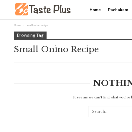
Home
Pachakam
Home
small onino recipe
Browsing Tag
Small Onino Recipe
NOTHI
It seems we can’t find what you’re