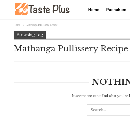
Home
Pachakam
Home
Mathanga Pullissery Recipe
Browsing Tag
Mathanga Pullissery Recipe
NOTHI
It seems we can’t find what you’re