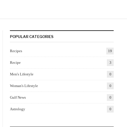
POPULAR CATEGORIES
Recipes
19
Recipe
3
Men's Lifestyle
0
Woman's Lifestyle
0
Gulf News
0
Astrology
0