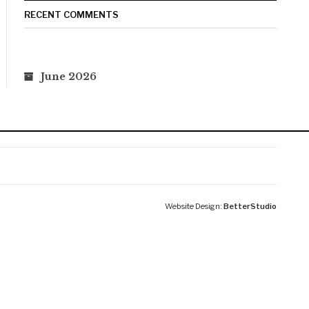
RECENT COMMENTS
June 2026
Website Design:
BetterStudio