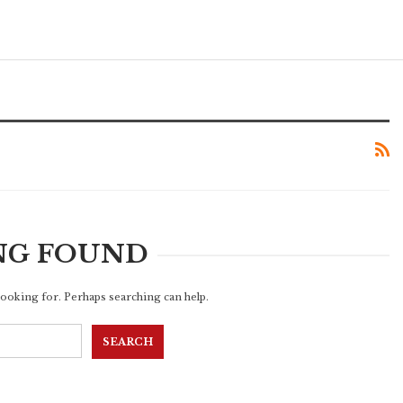
NG FOUND
 looking for. Perhaps searching can help.