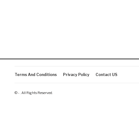
Terms And Conditions
Privacy Policy
Contact US
© - . All Rights Reserved.