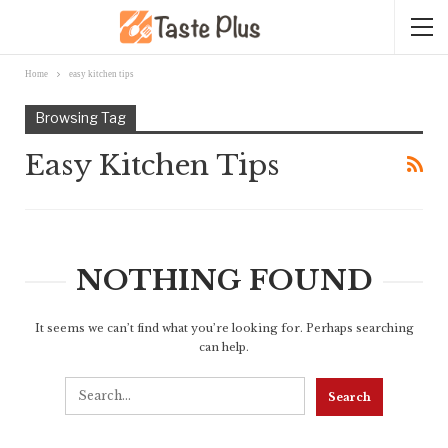
Home
easy kitchen tips
Browsing Tag
Easy Kitchen Tips
NOTHING FOUND
It seems we can’t find what you’re looking for. Perhaps searching
can help.