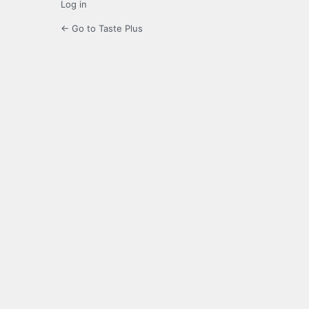
Log in
← Go to Taste Plus