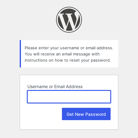
Lost
Password
Please enter your username or email address.
You will receive an email message with
instructions on how to reset your password.
Username or Email Address