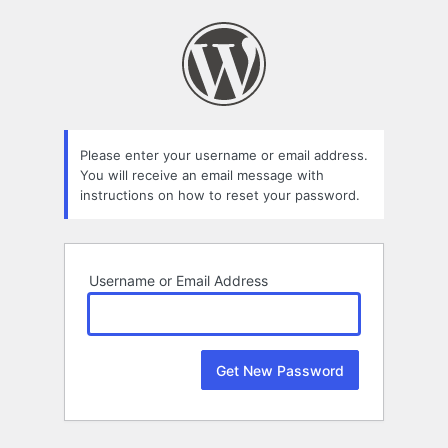
Lost
Password
Please enter your username or email address.
You will receive an email message with
instructions on how to reset your password.
Username or Email Address