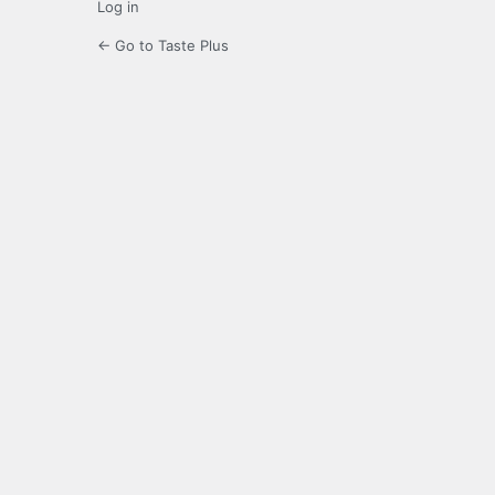
Log in
← Go to Taste Plus