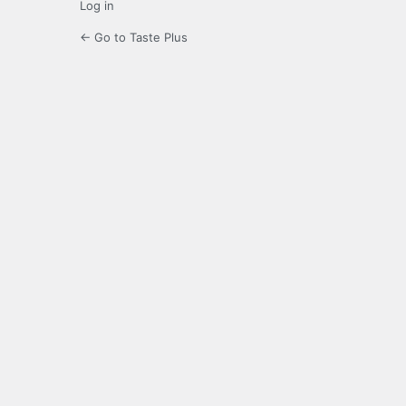
Log in
← Go to Taste Plus