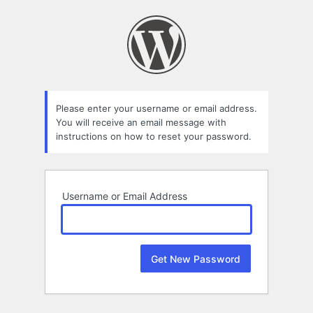
Lost
Password
Please enter your username or email address.
You will receive an email message with
instructions on how to reset your password.
Username or Email Address